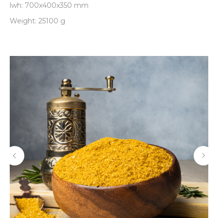
lwh: 700x400x350 mm
Weight: 25100 g